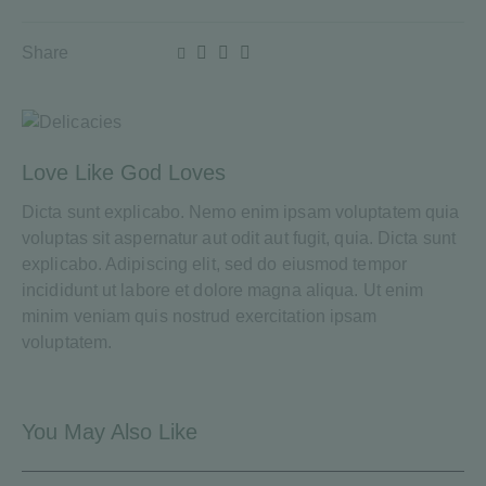
Share
Love Like God Loves
Dicta sunt explicabo. Nemo enim ipsam voluptatem quia
voluptas sit aspernatur aut odit aut fugit, quia. Dicta sunt
explicabo. Adipiscing elit, sed do eiusmod tempor
incididunt ut labore et dolore magna aliqua. Ut enim
minim veniam quis nostrud exercitation ipsam
voluptatem.
You May Also Like