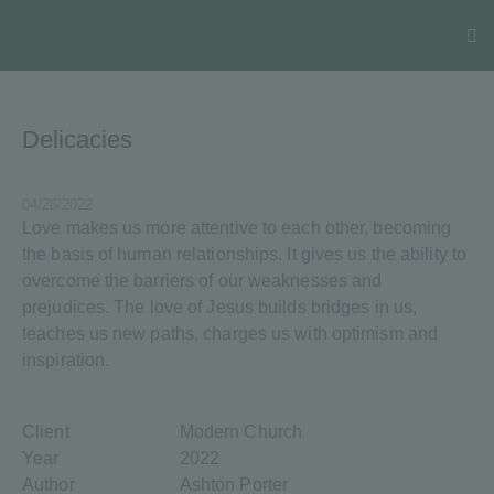
Delicacies
04/26/2022
Love makes us more attentive to each other, becoming
the basis of human relationships. It gives us the ability to
overcome the barriers of our weaknesses and
prejudices. The love of Jesus builds bridges in us,
teaches us new paths, charges us with optimism and
inspiration.
Client
Modern Church
Year
2022
Author
Ashton Porter