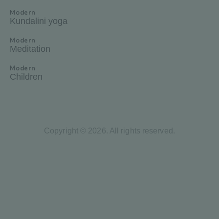
Modern
Kundalini yoga
Modern
Meditation
Modern
Children
Copyright © 2026. All rights reserved.